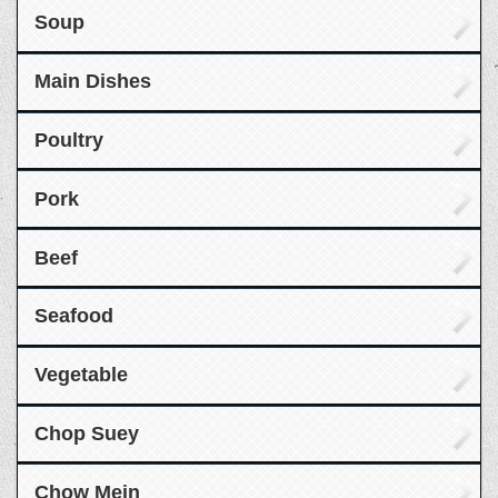
Soup
Main Dishes
Poultry
Pork
Beef
Seafood
Vegetable
Chop Suey
Chow Mein