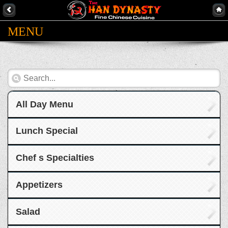
MENU
All Day Menu
Lunch Special
Chef s Specialties
Appetizers
Salad