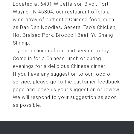
Located at 6401 W Jefferson Blvd., Fort
Wayne, IN 46804, our restaurant offers a
wide array of authentic Chinese food, such
as Dan Dan Noodles, General Tso's Chicken,
Hot Braised Pork, Broccoli Beef, Yu Shang
Shrimp.
Try our delicious food and service today.
Come in for a Chinese lunch or during
evenings for a delicious Chinese dinner.
If you have any suggestion to our food or
service, please go to the customer feedback
page and leave us your suggestion or review.
We will respond to your suggestion as soon
as possible.