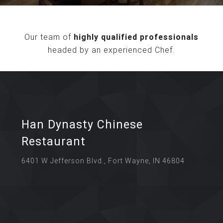
Our team of
highly qualified professionals
headed by an experienced Chef.
Han Dynasty Chinese
Restaurant
6401 W Jefferson Blvd., Fort Wayne, IN 46804