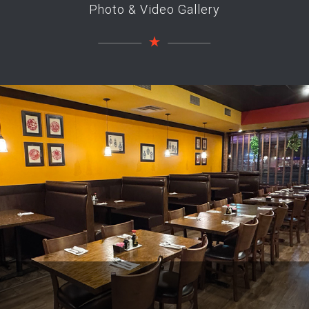
Photo & Video Gallery