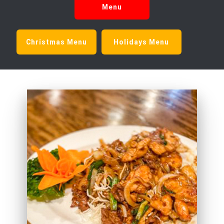
Menu
Christmas Menu
Holidays Menu