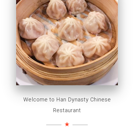
Welcome to Han Dynasty Chinese
Restaurant