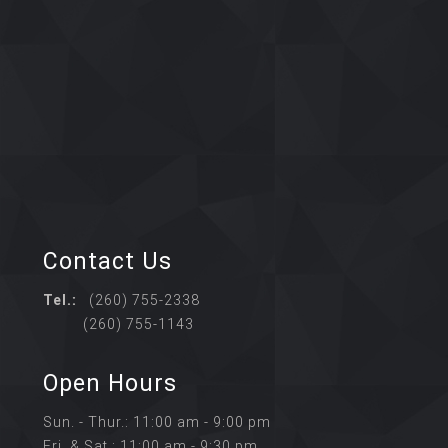
Contact Us
Tel.:
(260) 755-2338
(260) 755-1143
Open Hours
Sun. - Thur.: 11:00 am - 9:00 pm
Fri. & Sat.: 11:00 am - 9:30 pm