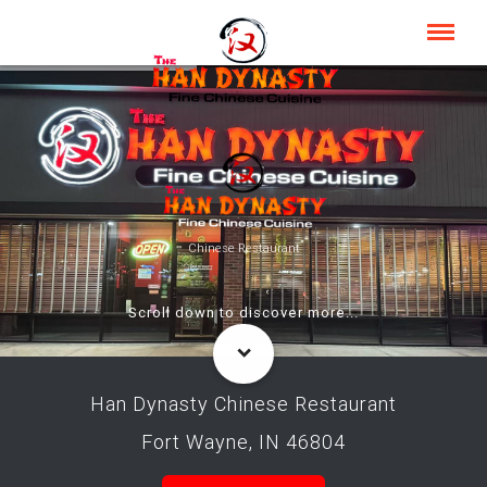
Chinese Restaurant
Scroll down to discover more...
Han Dynasty Chinese Restaurant
Fort Wayne, IN 46804