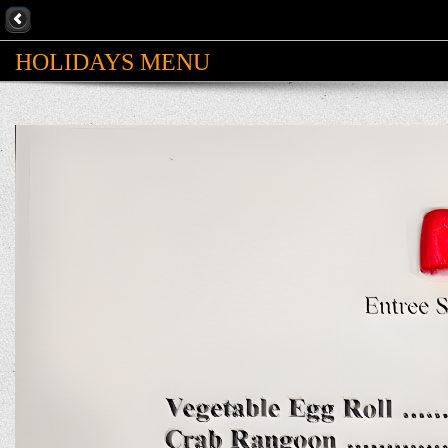
HOLIDAYS MENU