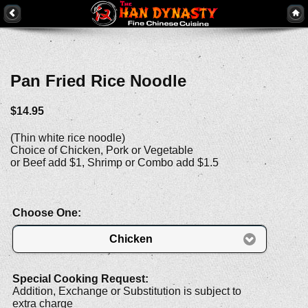
Pan Fried Rice Noodle
$14.95
(Thin white rice noodle)
Choice of Chicken, Pork or Vegetable
or Beef add $1, Shrimp or Combo add $1.5
Choose One:
Chicken
Special Cooking Request:
Addition, Exchange or Substitution is subject to
extra charge