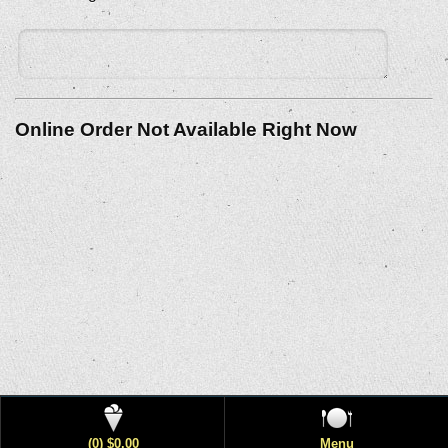
Online Order Not Available Right Now
(0) $0.00
Menu