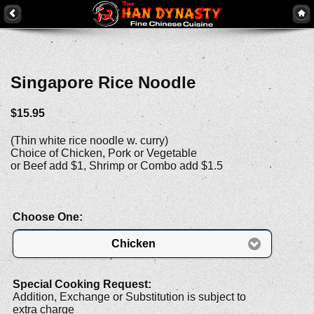
Singapore Rice Noodle
$15.95
(Thin white rice noodle w. curry)
Choice of Chicken, Pork or Vegetable
or Beef add $1, Shrimp or Combo add $1.5
Choose One:
Chicken
Special Cooking Request:
Addition, Exchange or Substitution is subject to
extra charge