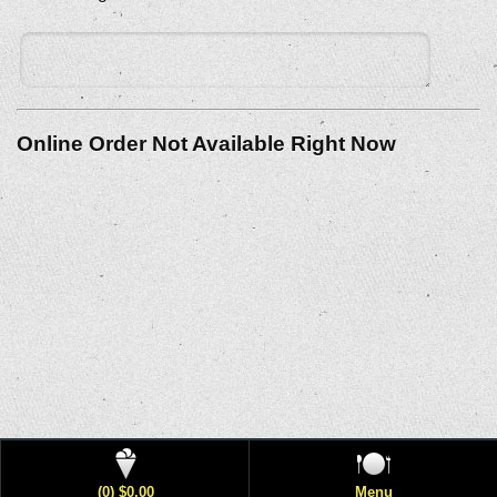
Online Order Not Available Right Now
(0) $0.00
Menu