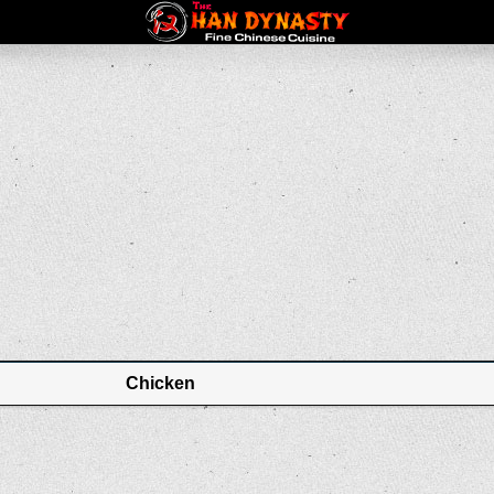
Chicken