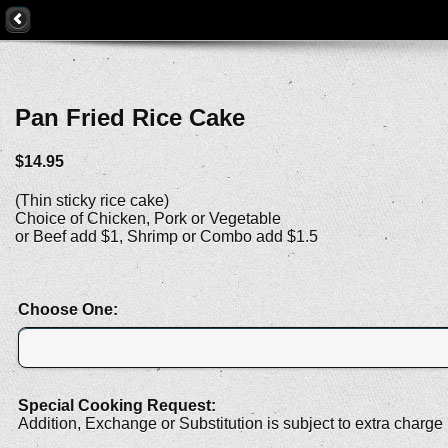
Pan Fried Rice Cake
$14.95
(Thin sticky rice cake)
Choice of Chicken, Pork or Vegetable
or Beef add $1, Shrimp or Combo add $1.5
Choose One:
Special Cooking Request:
Addition, Exchange or Substitution is subject to extra charge