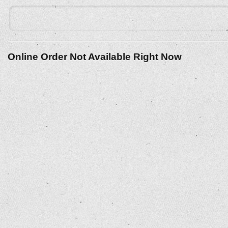
Online Order Not Available Right Now