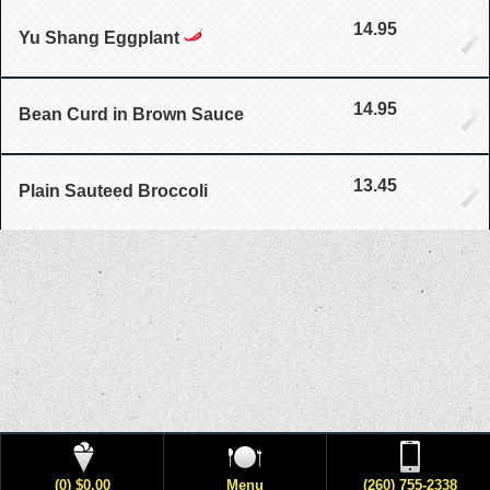
14.95
Yu Shang Eggplant
14.95
Bean Curd in Brown Sauce
13.45
Plain Sauteed Broccoli
(0) $0.00
Menu
(260) 755-2338