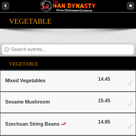
VEGETABLE
VEGETABLE
14.45
Mixed Vegetables
15.45
Sesame Mushroom
14.95
Szechuan String Beans