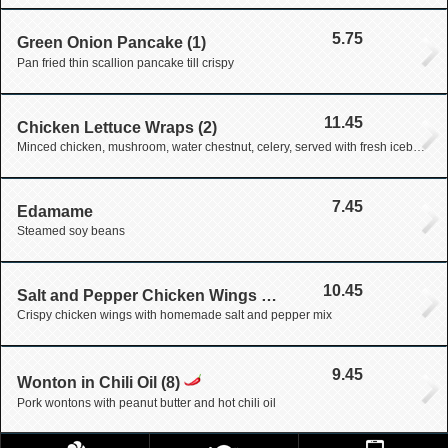
5.75
Green Onion Pancake (1)
Pan fried thin scallion pancake till crispy
11.45
Chicken Lettuce Wraps (2)
Minced chicken, mushroom, water chestnut, celery, served with fresh iceberg lettuce wraps
7.45
Edamame
Steamed soy beans
10.45
Salt and Pepper Chicken Wings (6)
Crispy chicken wings with homemade salt and pepper mix
9.45
Wonton in Chili Oil (8)
Pork wontons with peanut butter and hot chili oil