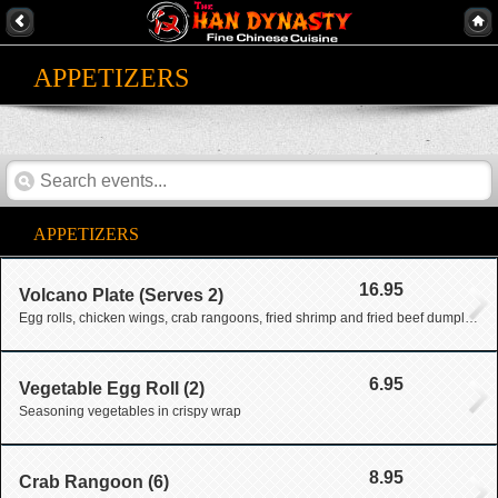
APPETIZERS
APPETIZERS
16.95
Volcano Plate (Serves 2)
Egg rolls, chicken wings, crab rangoons, fried shrimp and fried beef dumpling
6.95
Vegetable Egg Roll (2)
Seasoning vegetables in crispy wrap
8.95
Crab Rangoon (6)