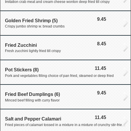
Imitation crab meat and cream cheese wonton deep fried till crispy
9.45
Golden Fried Shrimp (5)
Crispy jumbo shrimp w. bread crumbs
8.45
Fried Zucchini
Fresh zucchini lightly fried till crispy
11.45
Pot Stickers (8)
Pork and vegetables filling choice of pan fried, steamed or deep fried
9.45
Fried Beef Dumplings (6)
Minced beef filling with curry flavor
11.45
Salt and Pepper Calamari
Fried pieces of calamari tossed in a mixture in a mixture of crunchy stir-fried garlic pepper and scallion