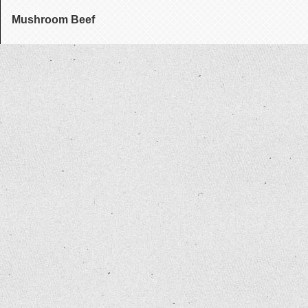
Mushroom Beef