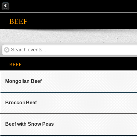
BEEF
BEEF
Mongolian Beef
Broccoli Beef
Beef with Snow Peas