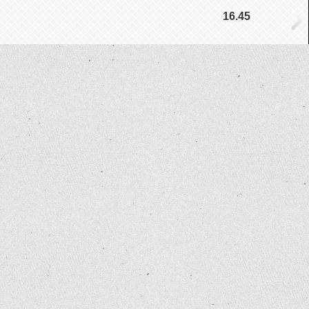
16.45