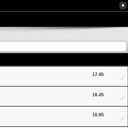
17.45
16.45
16.95